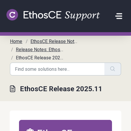
Skip to main content
Home
EthosCE Release Notes
Release Notes: EthosCE
EthosCE Release 2025.11
EthosCE Release 2025.11