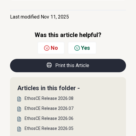
Last modified Nov 11, 2025
Was this article helpful?
No
Yes
Print this Article
Articles in this folder -
EthosCE Release 2026.08
EthosCE Release 2026.07
EthosCE Release 2026.06
EthosCE Release 2026.05