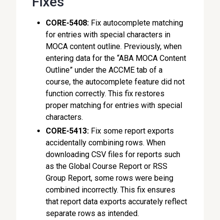
Fixes
CORE-5408:
Fix autocomplete matching
for entries with special characters in
MOCA content outline. Previously, when
entering data for the “ABA MOCA Content
Outline” under the ACCME tab of a
course, the autocomplete feature did not
function correctly. This fix restores
proper matching for entries with special
characters.
CORE-5413:
Fix some report exports
accidentally combining rows. When
downloading CSV files for reports such
as the Global Course Report or RSS
Group Report, some rows were being
combined incorrectly. This fix ensures
that report data exports accurately reflect
separate rows as intended.