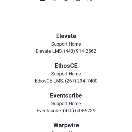
Elevate
Support Home
Elevate LMS: (443) 914-2562
EthosCE
Support Home
EthosCE LMS: (267) 234-7400
Eventscribe
Support Home
Eventscribe: (410) 638-9239
Warpwire