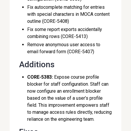
Fix autocomplete matching for entries
with special characters in MOCA content
outline (CORE-5408)
Fix some report exports accidentally
combining rows (CORE-5413)
Remove anonymous user access to
email forward form (CORE-5407)
Additions
CORE-5383:
Expose course profile
blocker for staff configuration. Staff can
now configure an enrollment blocker
based on the value of a user’s profile
field. This improvement empowers staff
to manage access rules directly, reducing
reliance on the engineering team.