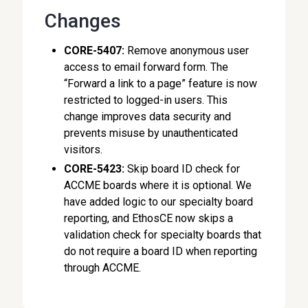
Changes
CORE-5407:
Remove anonymous user
access to email forward form. The
“Forward a link to a page” feature is now
restricted to logged-in users. This
change improves data security and
prevents misuse by unauthenticated
visitors.
CORE-5423:
Skip board ID check for
ACCME boards where it is optional. We
have added logic to our specialty board
reporting, and EthosCE now skips a
validation check for specialty boards that
do not require a board ID when reporting
through ACCME.