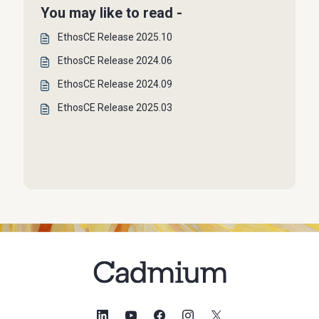
You may like to read -
EthosCE Release 2025.10
EthosCE Release 2024.06
EthosCE Release 2024.09
EthosCE Release 2025.03