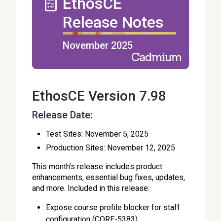
EthosCE
Release Notes
November 2025
EthosCE Version 7.98
Release Date:
Test Sites: November 5, 2025
Production Sites: November 12, 2025
This month’s release includes product
enhancements, essential bug fixes, updates,
and more. Included in this release:
Expose course profile blocker for staff
configuration (CORE-5383)