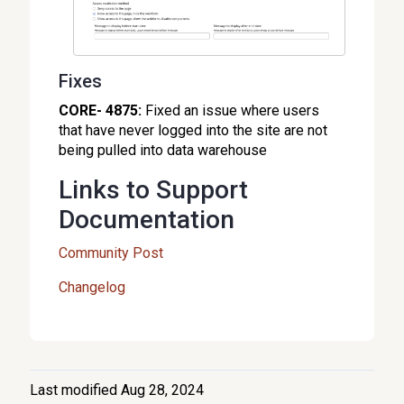
Fixes
CORE- 4875:
Fixed an issue where users
that have never logged into the site are not
being pulled into data warehouse
Links to Support
Documentation
Community Post
Changelog
Last modified Aug 28, 2024