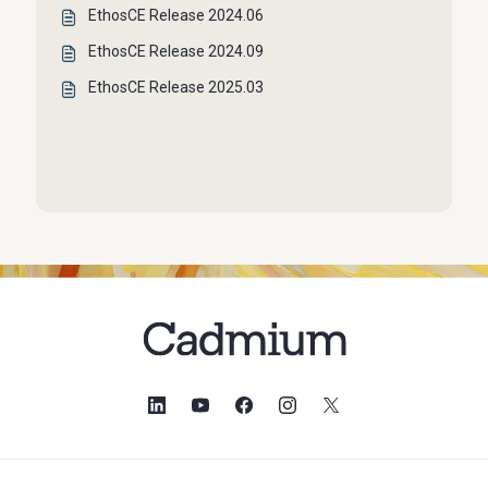
EthosCE Release 2024.06
EthosCE Release 2024.09
EthosCE Release 2025.03