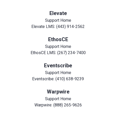
Elevate
Support Home
Elevate LMS: (443) 914-2562
EthosCE
Support Home
EthosCE LMS: (267) 234-7400
Eventscribe
Support Home
Eventscribe: (410) 638-9239
Warpwire
Support Home
Warpwire: (888) 265-9626