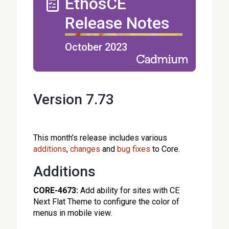
EthosCE
Release Notes
October 2023
Version 7.73
This month’s release
includes various
additions
,
changes
and
bug fixes
to Core.
Additions
CORE-4673:
Add ability for sites with CE
Next Flat Theme to configure the color of
menus in mobile view.