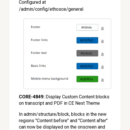
Configured at
/admin/config/ethosce/general
CORE-4849:
Display Custom Content blocks
on transcript and PDF in CE Next Theme
In admin/structure/block, blocks in the new
regions "Content before" and "Content after"
can now be displayed on the onscreen and