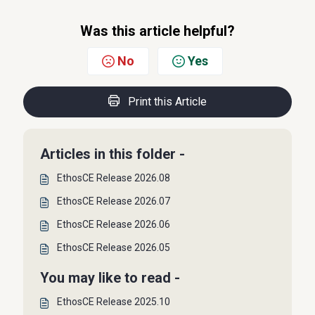
Was this article helpful?
No
Yes
Print this Article
Articles in this folder -
EthosCE Release 2026.08
EthosCE Release 2026.07
EthosCE Release 2026.06
EthosCE Release 2026.05
You may like to read -
EthosCE Release 2025.10