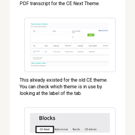
PDF transcript for the CE Next Theme.
This already existed for the old CE theme.
You can check which theme is in use by
looking at the label of the tab.