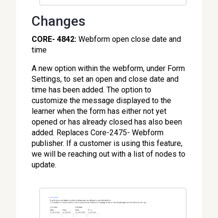
Changes
CORE- 4842:
Webform open close date and
time
A new option within the webform, under Form
Settings, to set an open and close date and
time has been added. The option to
customize the message displayed to the
learner when the form has either not yet
opened or has already closed has also been
added. Replaces Core-2475- Webform
publisher. If a customer is using this feature,
we will be reaching out with a list of nodes to
update.