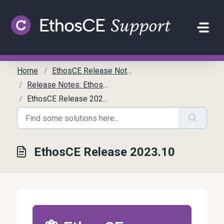
Skip to main content
Home
EthosCE Release Notes
Release Notes: EthosCE
EthosCE Release 2023.10
EthosCE Release 2023.10