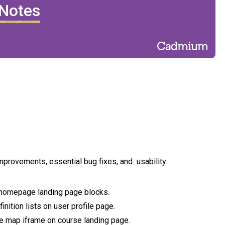
 Notes
improvements, essential bug fixes, and usability
 homepage landing page blocks.
nition lists on user profile page.
ue map iframe on course landing page.