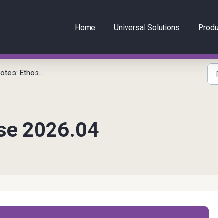
Home
Universal Solutions
Produ
tes: EthosCE
se 2026.04