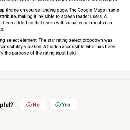
map iframe on course landing page. The Google Maps iframe
tribute, making it invisible to screen reader users. A
ve been added so that users with visual impairments can
ap.
ting select element. The star rating select dropdown was
accessibility violation. A hidden accessible label has been
 the purpose of the rating input field.
lpful?
No
Yes