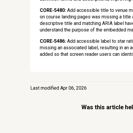
CORE-5480:
Add accessible title to venue 
on course landing pages was missing a title at
descriptive title and matching ARIA label ha
understand the purpose of the embedded m
CORE-5486:
Add accessible label to star ra
missing an associated label, resulting in an 
added so that screen reader users can identify
Last modified Apr 06, 2026
Was this article he