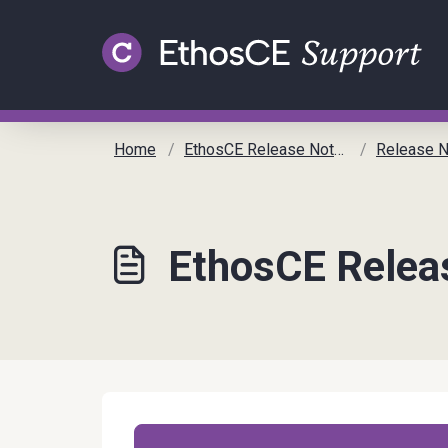
Skip to main content
Home
EthosCE Release Notes
Release No
EthosCE Relea