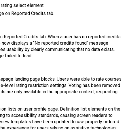
 rating select element.
e on Reported Credits tab.
 Reported Credits tab. When a user has no reported credits,
ge now displays a "No reported credits found" message
es usability by clearly communicating that no data exists,
ge failed to load.
page landing page blocks. Users were able to rate courses
-level rating restriction settings. Voting has been removed
ls are only available in the appropriate context, respecting
ion lists on user profile page. Definition list elements on the
ing to accessibility standards, causing screen readers to
le view templates have been updated to use properly ordered
 the experience for users relying on assistive technologies.