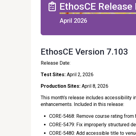
EthosCE Release
April 2026
EthosCE Version 7.103
Release Date:
Test Sites:
April 2, 2026
Production Sites:
April 8, 2026
This month's release includes accessibility 
enhancements. Included in this release:
CORE-5468: Remove course rating from
CORE-5479: Fix improperly structured defi
CORE-5480: Add accessible title to ven