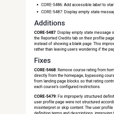
CORE-5486: Add accessible label to star
CORE-5487: Display empty state messag
Additions
CORE-5487
: Display empty state message on
the Reported Credits tab on their profile pa
instead of showing a blank page. This improv
rather than leaving users wondering if the pa
Fixes
CORE-5468:
Remove course rating from home
directly from the homepage, bypassing course
from landing page blocks so that rating contro
each course's configured restrictions.
CORE-5479:
Fix improperly structured definit
user profile page were not structured accord
misinterpret or skip content. The user profi
definition terms and descriptions, improving