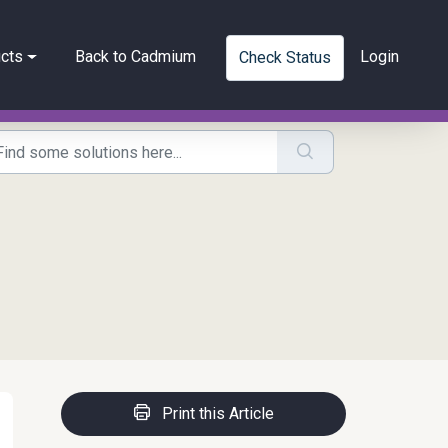
cts
Back to Cadmium
Login
Check Status
Print this Article