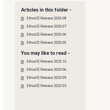
Articles in this folder -
EthosCE Release 2026.08
EthosCE Release 2026.07
EthosCE Release 2026.06
EthosCE Release 2026.05
You may like to read -
EthosCE Release 2025.10
EthosCE Release 2024.06
EthosCE Release 2024.09
EthosCE Release 2025.03