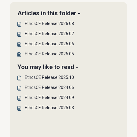
Articles in this folder -
EthosCE Release 2026.08
EthosCE Release 2026.07
EthosCE Release 2026.06
EthosCE Release 2026.05
You may like to read -
EthosCE Release 2025.10
EthosCE Release 2024.06
EthosCE Release 2024.09
EthosCE Release 2025.03