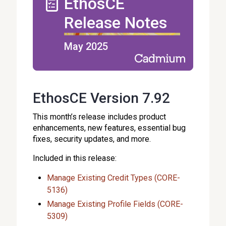
EthosCE
Release Notes
May 2025
EthosCE Version 7.92
This month’s release includes product
enhancements, new features, essential bug
fixes, security updates, and more.
Included in this release:
Manage Existing Credit Types (CORE-
5136)
Manage Existing Profile Fields (CORE-
5309)