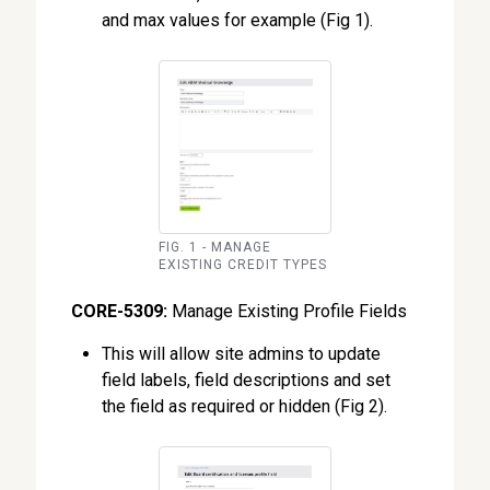
and max values for example (Fig 1).
FIG. 1 - MANAGE
EXISTING CREDIT TYPES
CORE-5309:
Manage Existing Profile Fields
This will allow site admins to update
field labels, field descriptions and set
the field as required or hidden (Fig 2).