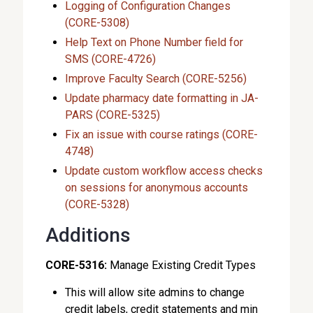
Logging of Configuration Changes
(CORE-5308)
Help Text on Phone Number field for
SMS (CORE-4726)
Improve Faculty Search (CORE-5256)
Update pharmacy date formatting in JA-
PARS (CORE-5325)
Fix an issue with course ratings (CORE-
4748)
Update custom workflow access checks
on sessions for anonymous accounts
(CORE-5328)
Additions
CORE-5316:
Manage Existing Credit Types
This will allow site admins to change
credit labels, credit statements and min