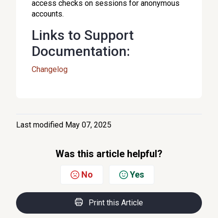
access checks on sessions for anonymous
accounts.
Links to Support
Documentation:
Changelog
Last modified May 07, 2025
Was this article helpful?
No
Yes
Print this Article