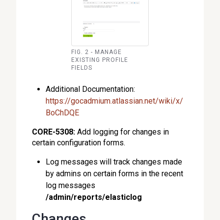
FIG. 2 - MANAGE
EXISTING PROFILE
FIELDS
Additional Documentation:
https://gocadmium.atlassian.net/wiki/x/
BoChDQE
CORE-5308:
Add logging for changes in
certain configuration forms.
Log messages will track changes made
by admins on certain forms in the recent
log messages
/admin/reports/elasticlog
Changes