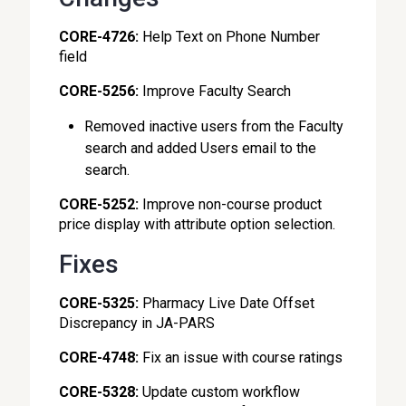
CORE-4726:
Help Text on Phone Number
field
CORE-5256:
Improve Faculty Search
Removed inactive users from the Faculty
search and added Users email to the
search.
CORE-5252:
Improve non-course product
price display with attribute option selection.
Fixes
CORE-5325:
Pharmacy Live Date Offset
Discrepancy in JA-PARS
CORE-4748:
Fix an issue with course ratings
CORE-5328:
Update custom workflow