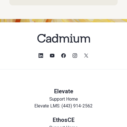
Elevate
Support Home
Elevate LMS: (443) 914-2562
EthosCE