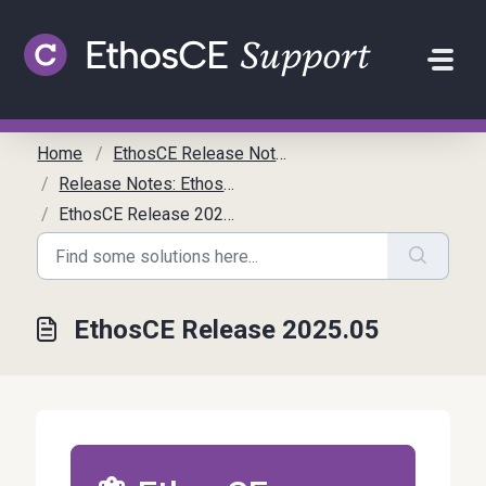
Skip to main content
Home
EthosCE Release Notes
Release Notes: EthosCE
EthosCE Release 2025.05
EthosCE Release 2025.05